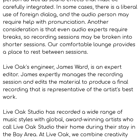
carefully integrated. In some cases, there is a liberal
use of foreign dialog, and the audio person may
require help with pronunciation. Another
consideration is that even audio experts require
breaks, so recording sessions may be broken into
shorter sessions. Our comfortable lounge provides
a place to rest between sessions.
Live Oak’s engineer, James Ward, is an expert
editor. James expertly manages the recording
session and edits the material to produce a final
recording that is representative of the artist’s best
work.
Live Oak Studio has recorded a wide range of
music styles with global, award-winning artists who
call Live Oak Studio their home during their stay in
the Bay Area. At Live Oak, we combine creativity