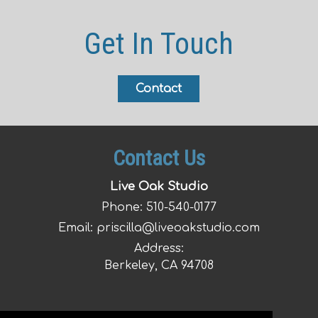
Get In Touch
Contact
Contact Us
Live Oak Studio
Phone:
510-540-0177
Email:
priscilla@liveoakstudio.com
Address:
Berkeley, CA 94708