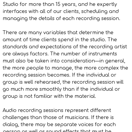
Studio for more than 15 years, and he expertly
interfaces with all of our clients, scheduling and
managing the details of each recording session.
There are many variables that determine the
amount of time clients spend in the studio. The
standards and expectations of the recording artist
are always factors. The number of instruments
must also be taken into consideration—in general,
the more people to manage, the more complex the
recording session becomes. If the individual or
group is well rehearsed, the recording session will
go much more smoothly than if the individual or
group is not familiar with the material.
Audio recording sessions represent different
challenges than those of musicians. If there is
dialog, there may be separate voices for each
person as well as sound effects that must be