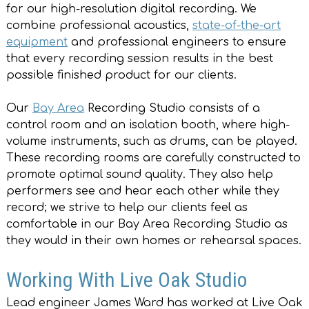
for our high-resolution digital recording. We
combine professional acoustics,
state-of-the-art
equipment
and professional engineers to ensure
that every recording session results in the best
possible finished product for our clients.
Our
Bay Area
Recording Studio consists of a
control room and an isolation booth, where high-
volume instruments, such as drums, can be played.
These recording rooms are carefully constructed to
promote optimal sound quality. They also help
performers see and hear each other while they
record; we strive to help our clients feel as
comfortable in our Bay Area Recording Studio as
they would in their own homes or rehearsal spaces.
Working With Live Oak Studio
Lead engineer James Ward has worked at Live Oak