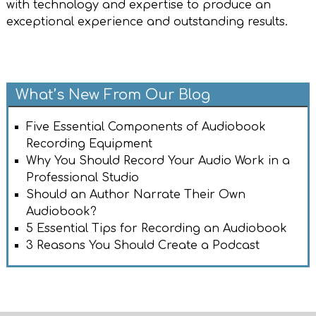
with technology and expertise to produce an
exceptional experience and outstanding results.
What’s New From Our Blog
Five Essential Components of Audiobook
Recording Equipment
Why You Should Record Your Audio Work in a
Professional Studio
Should an Author Narrate Their Own
Audiobook?
5 Essential Tips for Recording an Audiobook
3 Reasons You Should Create a Podcast