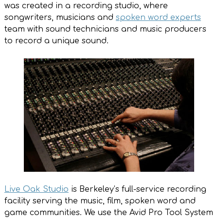
was created in a recording studio, where
songwriters, musicians and
spoken word experts
team with sound technicians and music producers
to record a unique sound.
Live Oak Studio
is Berkeley’s full-service recording
facility serving the music, film, spoken word and
game communities. We use the Avid Pro Tool System