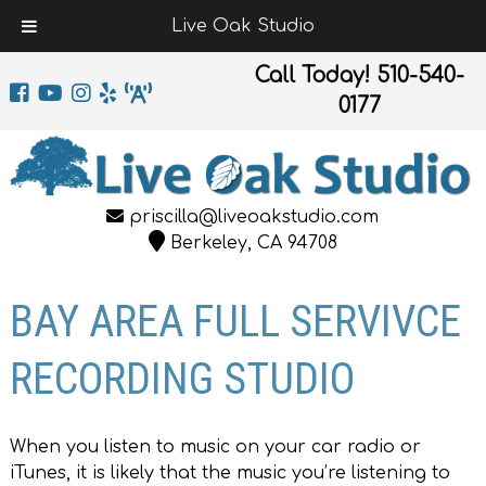
Live Oak Studio
Call Today!
510-540-
0177
priscilla@liveoakstudio.com
Berkeley, CA 94708
BAY AREA FULL SERVIVCE
RECORDING STUDIO
When you listen to music on your car radio or
iTunes, it is likely that the music you’re listening to