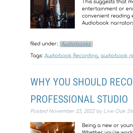
This suggests that m
entertainment or en
convenient reading e
Audiobook narrator
filed under:
Audiobooks
Tags:
Audiobook Recording
,
audiobook r
WHY YOU SHOULD RECO
PROFESSIONAL STUDIO
Posted
November 23, 2022
by
Live Oak St
Being a new or young 
Whether you’re worki