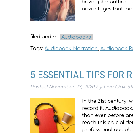
having the author na
advantages that inc
filed under:
Audiobooks
Tags:
Audiobook Narration
,
Audiobook R
5 ESSENTIAL TIPS FOR
Posted
November 23, 2020
by
Live Oak St
In the 21st century, 
record it. Audiobook
than ever before are
reach this crucial d
professional audiobo