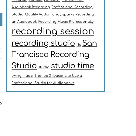
Audiobook Recording
Professional Recording
Studio
Quality Audio
randy sparks
Recording
an Audiobook
Recording Music Professionally
recording session
recording studio
San
rls
n
Francisco Recording
Studio
studio time
studio
swing music
The Top 3 Reasons to Use a
Professional Studio for Audiobooks
o