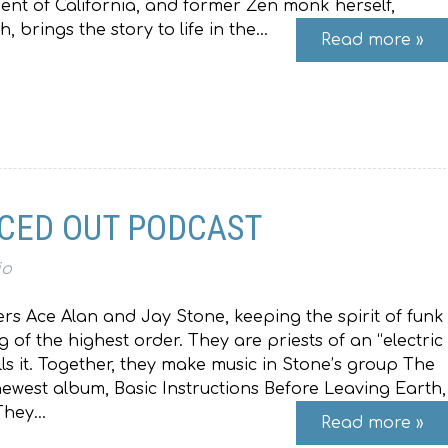
ident of California, and former Zen monk herself,
 brings the story to life in the…
Read more »
ACED OUT PODCAST
io
eers Ace Alan and Jay Stone, keeping the spirit of funk
ng of the highest order. They are priests of an “electric
lls it. Together, they make music in Stone’s group The
west album, Basic Instructions Before Leaving Earth,
 They…
Read more »