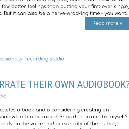
ew better feelings than putting your first-ever single,
 But it can also be a nerve-wracking time – you want
Read more »
essionally
,
recording studio
RRATE THEIR OWN AUDIOBOOK
dio
letes a book and is considering creating an
ion will often be raised. Should I narrate this myself?
epends on the voice and personality of the author,