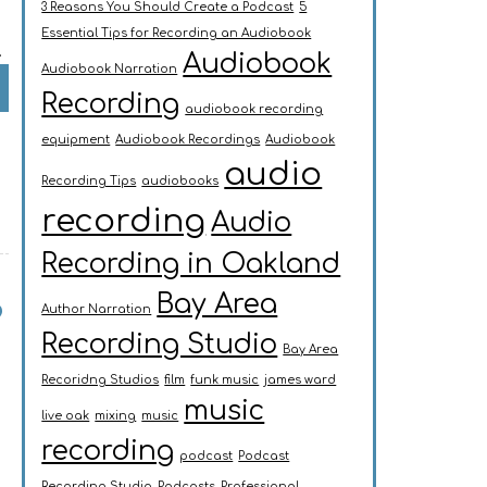
3 Reasons You Should Create a Podcast
5
Essential Tips for Recording an Audiobook
…
Audiobook
Audiobook Narration
Recording
audiobook recording
equipment
Audiobook Recordings
Audiobook
audio
Recording Tips
audiobooks
recording
Audio
Recording in Oakland
Bay Area
?
Author Narration
Recording Studio
Bay Area
Recoridng Studios
film
funk music
james ward
music
live oak
mixing
music
recording
podcast
Podcast
Recording Studio
Podcasts
Professional