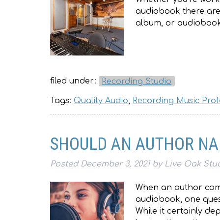
audiobook there are f
album, or audiobook.
filed under:
Recording Studio
Tags:
Quality Audio
,
Recording Music Prof
SHOULD AN AUTHOR NA
Posted
December 3, 2021
by
Live Oak Stu
When an author comp
audiobook, one quest
While it certainly d