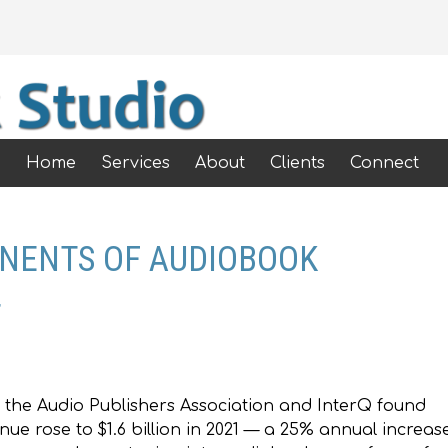
Home
Services
About
Clients
Connect
ONENTS OF AUDIOBOOK
T
 the Audio Publishers Association and InterQ found
ue rose to $1.6 billion in 2021 — a 25% annual increase