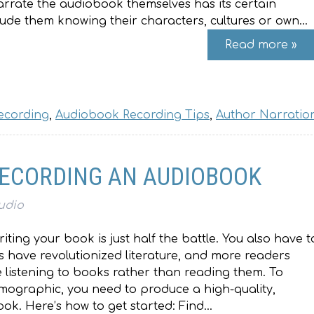
rrate the audiobook themselves has its certain
lude them knowing their characters, cultures or own…
Read more »
ecording
,
Audiobook Recording Tips
,
Author Narratio
 RECORDING AN AUDIOBOOK
udio
writing your book is just half the battle. You also have t
s have revolutionized literature, and more readers
 listening to books rather than reading them. To
emographic, you need to produce a high-quality,
ok. Here’s how to get started: Find…