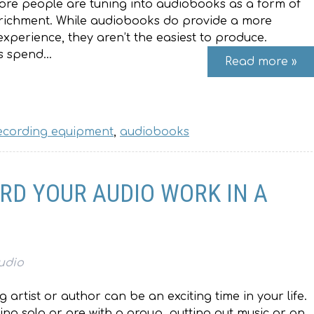
ore people are tuning into audiobooks as a form of
richment. While audiobooks do provide a more
xperience, they aren’t the easiest to produce.
s spend…
Read more »
ecording equipment
,
audiobooks
RD YOUR AUDIO WORK IN A
udio
artist or author can be an exciting time in your life.
ng solo or are with a group, putting out music or an