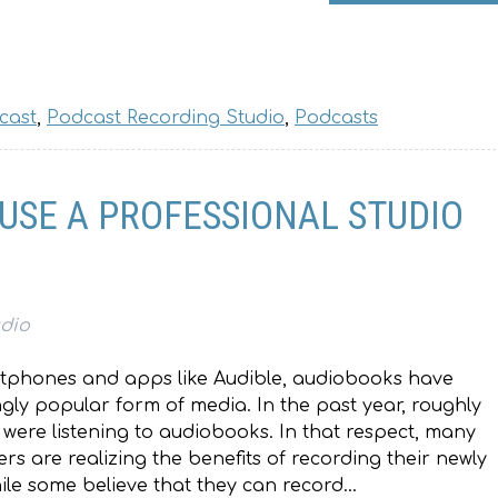
cast
,
Podcast Recording Studio
,
Podcasts
 USE A PROFESSIONAL STUDIO
udio
artphones and apps like Audible, audiobooks have
ly popular form of media. In the past year, roughly
s were listening to audiobooks. In that respect, many
rs are realizing the benefits of recording their newly
ile some believe that they can record…