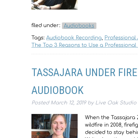
filed under:
Audiobooks
Tags:
Audiobook Recording
,
Professional
The Top 3 Reasons to Use a Professional
TASSAJARA UNDER FIR
AUDIOBOOK
Posted
March 12, 2019
by
Live Oak Studio
When the Tassajara 
wildfire in 2008, fir
decided to stay behi