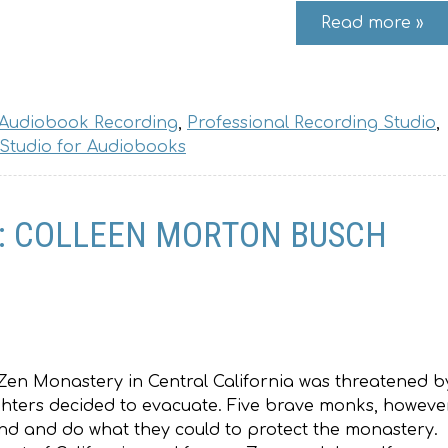
Read more »
 Audiobook Recording
,
Professional Recording Studio
,
 Studio for Audiobooks
E: COLLEEN MORTON BUSCH
Zen Monastery in Central California was threatened b
efighters decided to evacuate. Five brave monks, however
nd and do what they could to protect the monastery.