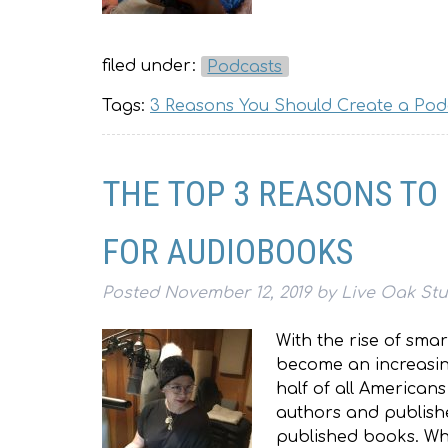
filed under:
Podcasts
Tags:
3 Reasons You Should Create a Pod
THE TOP 3 REASONS TO
FOR AUDIOBOOKS
Posted
November 12, 2019
by
Live Oak St
With the rise of sm
become an increasing
half of all American
authors and publishe
published books. Wh