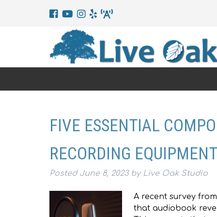
FIVE ESSENTIAL COMP
RECORDING EQUIPMEN
Posted
June 8, 2023
by
Live Oak Studio
A recent survey from
that audiobook reven