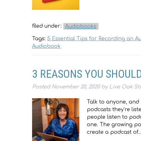
filed under:
Audiobooks
Tags:
5 Essential Tips for Recording an 
Audiobook
3 REASONS YOU SHOULD
Posted
November 20, 2020
by
Live Oak St
Talk to anyone, and 
podcasts they’re lis
people listen to pod
one. The growing pop
create a podcast of