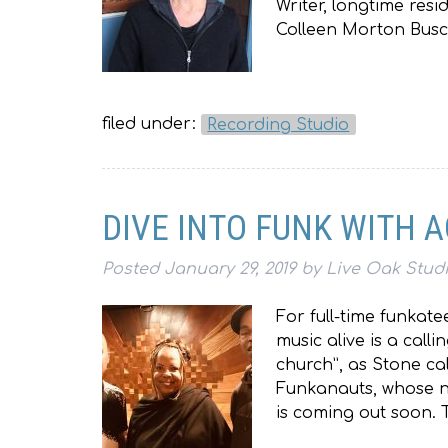
Writer, longtime res
Colleen Morton Busch,
filed under:
Recording Studio
DIVE INTO FUNK WITH 
Posted
January 29, 2019
by
Live Oak Stud
For full-time funkat
music alive is a calli
church”, as Stone ca
Funkanauts, whose ne
is coming out soon.