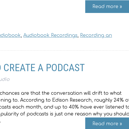
Read more »
Audiobook
,
Audiobook Recordings
,
Recording an
 CREATE A PODCAST
udio
chances are that the conversation will drift to what
tening to. According to Edison Research, roughly 24% o
casts each month, and up to 40% have ever listened t
ularity of podcasts is just one reason why you shoul
…
Read more »