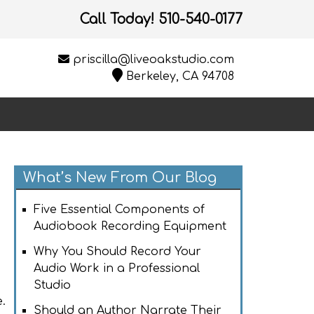
Call Today!
510-540-0177
priscilla@liveoakstudio.com
Berkeley, CA 94708
What’s New From Our Blog
Five Essential Components of
Audiobook Recording Equipment
Why You Should Record Your
Audio Work in a Professional
Studio
.
Should an Author Narrate Their