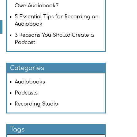
Own Audiobook?
5 Essential Tips for Recording an
Audiobook
3 Reasons You Should Create a
Podcast
Categories
Audiobooks
Podcasts
Recording Studio
Tags