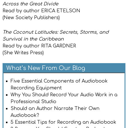
Across the Great Divide
Read by author ERICA ETELSON
(New Society Publishers)
The Coconut Latitudes: Secrets, Storms, and
Survival in the Caribbean
Read by author RITA GARDNER
(She Writes Press)
What’s New From Our Blog
Five Essential Components of Audiobook
Recording Equipment
Why You Should Record Your Audio Work in a
Professional Studio
Should an Author Narrate Their Own
Audiobook?
5 Essential Tips for Recording an Audiobook