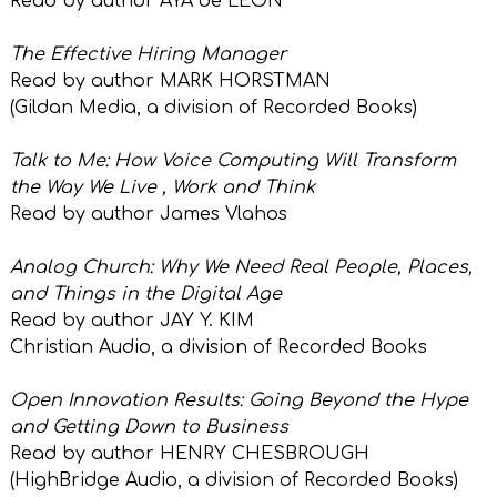
Read by author AYA de LEON
The Effective Hiring Manager
Read by author MARK HORSTMAN
(Gildan Media, a division of
Recorded Books)
Talk to Me: How Voice Computing Will Transform
the Way We Live , Work and Think
Read by author James Vlahos
Analog Church: Why We Need Real People, Places,
and Things in the Digital Age
Read by author JAY Y. KIM
Christian Audio, a division of
Recorded Books
Open Innovation Results: Going Beyond the Hype
and Getting Down to Business
Read by author HENRY CHESBROUGH
(HighBridge Audio, a
division of
Recorded Books)