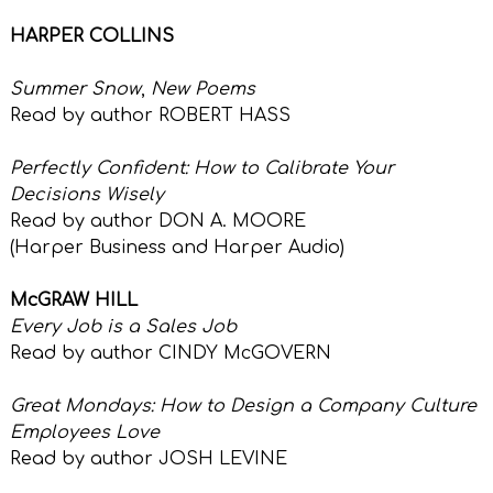
HARPER COLLINS
Summer Snow
,
New Poems
Read by author ROBERT HASS
Perfectly Confident: How to Calibrate Your
Decisions Wisely
Read by author DON A. MOORE
(Harper Business and Harper Audio)
McGRAW HILL
Every Job is a Sales Job
Read by author CINDY McGOVERN
Great Mondays: How to Design a Company Culture
Employees Love
Read by author JOSH LEVINE