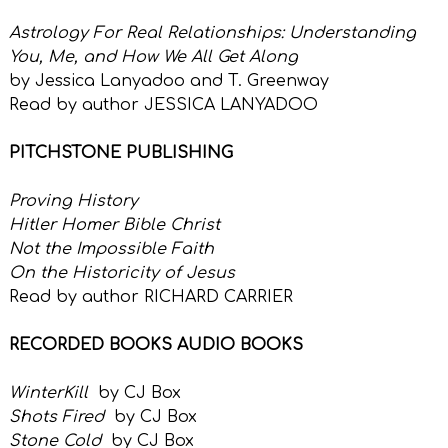
Astrology For Real Relationships: Understanding
You, Me, and How We All Get Along
by
Jessica Lanyadoo and T. Greenway
Read by author
JESSICA LANYADOO
PITCHSTONE PUBLISHING
Proving History
Hitler Homer Bible Christ
Not the Impossible Faith
On the Historicity of Jesus
Read by author RICHARD CARRIER
RECORDED BOOKS AUDIO BOOKS
WinterKill
by CJ Box
Shots Fired
by CJ Box
Stone Cold
by CJ Box