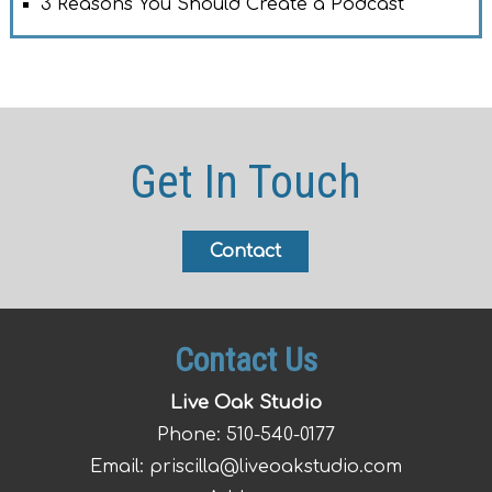
3 Reasons You Should Create a Podcast
Get In Touch
Contact
Contact Us
Live Oak Studio
Phone:
510-540-0177
Email:
priscilla@liveoakstudio.com