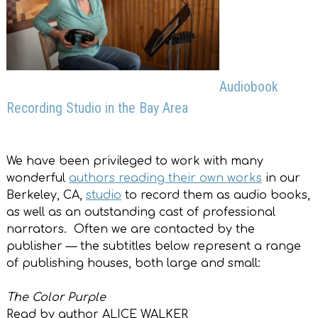
Audiobook
Recording Studio in the Bay Area
We have been privileged to work with many
wonderful
authors reading their own works
in our
Berkeley, CA,
studio
to record them as audio books,
as well as an outstanding cast of professional
narrators. Often we are contacted by the
publisher — the subtitles below represent a range
of publishing houses, both large and small:
The Color Purple
Read by author ALICE WALKER