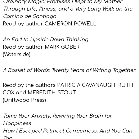
Ordinary Magic: Promises I Kept to My Mother
Through Life, Illness, and a Very Long Walk on the
Camino de Santiago
Read by author CAMERON POWELL
An End to Upside Down Thinking
Read by author MARK GOBER
(Waterside)
A Basket of Words: Twenty Years of Writing Together
Read by the authors PATRICIA CAVANAUGH, RUTH
COX and MEREDITH STOUT
(Driftwood Press)
Tame Your Anxiety: Rewiring Your Brain for
Happiness
How I Escaped Political Correctness, And You Can
Too