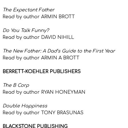
The Expectant Father
Read by author ARMIN BROTT
Do You Talk Funny?
Read by author DAVID NIHILL
The New Father: A Dad’s Guide to the First Year
Read by author ARMIN A BROTT
BERRETT-KOEHLER PUBLISHERS
The B Corp
Read by author RYAN HONEYMAN
Double Happiness
Read by author TONY BRASUNAS
BLACKSTONE PUBLISHING