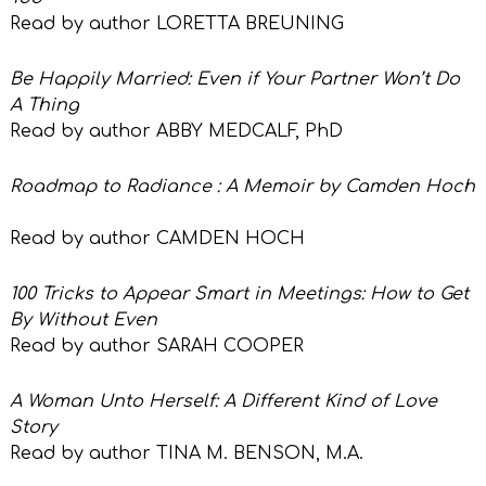
Read by author LORETTA BREUNING
Be Happily Married: Even if Your Partner Won’t Do
A Thing
Read by author ABBY MEDCALF, PhD
Roadmap to Radiance : A Memoir by Camden Hoch
Read by author
CAMDEN HOCH
100 Tricks to Appear Smart in Meetings: How to Get
By Without Even
Read by author
SARAH COOPER
A Woman Unto Herself: A Different Kind of Love
Story
Read by author TINA M. BENSON, M.A.