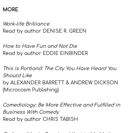
MORE
Work-life Brilliance
Read by author DENISE R. GREEN
How to Have Fun and Not Die
Read by author EDDIE EINBINDER
This is Portland: The City You Have Heard You
Should Like
by ALEXANDER BARRETT & ANDREW DICKSON
(Microcosm Publishing)
Comediology: Be More Effective
and Fulfilled in
Business With Comedy
Read by author CHRIS TABISH