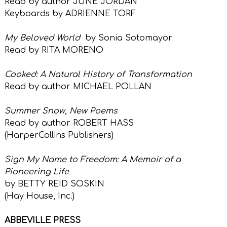
Read by author JUNE JORDAN
Keyboards by ADRIENNE TORF
My Beloved World
by Sonia Sotomayor
Read by RITA MORENO
Cooked: A Natural History of Transformation
Read by author MICHAEL POLLAN
Summer Snow
,
New Poems
Read by author ROBERT HASS
(HarperCollins Publishers)
Sign My Name to Freedom: A Memoir of a
Pioneering Life
by BETTY REID SOSKIN
(Hay House, Inc.)
ABBEVILLE PRESS