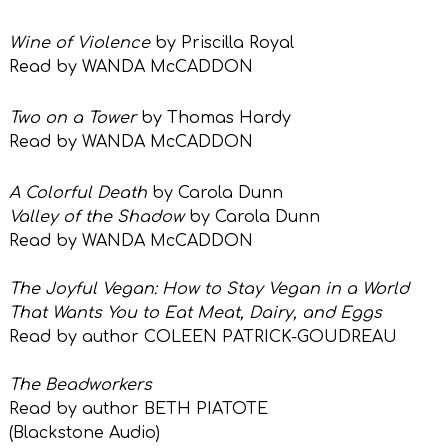
Wine of Violence
by Priscilla Royal
Read by WANDA McCADDON
Two on a Tower
by Thomas Hardy
Read by WANDA McCADDON
A Colorful Death
by Carola Dunn
Valley of the Shadow
by Carola Dunn
Read by WANDA McCADDON
The Joyful Vegan: How to Stay Vegan in a World
That Wants You to Eat Meat, Dairy, and Eggs
Read by author COLEEN PATRICK-GOUDREAU
The Beadworkers
Read by author BETH PIATOTE
(Blackstone Audio)