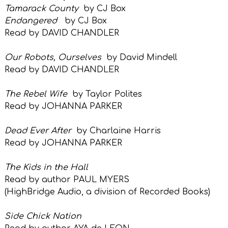
Tamarack County
by CJ Box
Endangered
by CJ Box
Read by DAVID CHANDLER
Our Robots, Ourselves
by David Mindell
Read by DAVID CHANDLER
The Rebel Wife
by Taylor Polites
Read by JOHANNA PARKER
Dead Ever After
by Charlaine Harris
Read by JOHANNA PARKER
The Kids in the Hall
Read by author PAUL MYERS
(HighBridge Audio, a
division of
Recorded Books)
Side Chick Nation