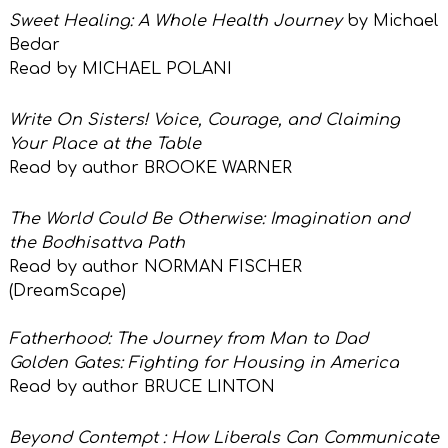
Sweet Healing: A Whole Health Journey
by Michael
Bedar
Read by MICHAEL POLANI
Write On Sisters! Voice, Courage, and Claiming
Your Place at the Table
Read by author
BROOKE WARNER
The World Could Be Otherwise: Imagination and
the Bodhisattva Path
Read by author
NORMAN FISCHER
(DreamScape)
Fatherhood: The Journey from Man to Dad
Golden Gates: Fighting for Housing in America
Read by author BRUCE LINTON
Beyond Contempt : How Liberals Can
Communicate