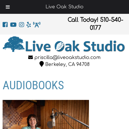
Live Oak Studio
Call Today!
510-540-
0177
priscilla@liveoakstudio.com
Berkeley, CA 94708
AUDIOBOOKS