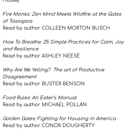
House)
Fire Monks: Zen Mind Meets Wildfire at the Gates
of Tassajara
Read by author COLLEEN MORTON BUSCH
How To Breathe: 25 Simple Practices for Calm, Joy
and Resilience
Read by author ASHLEY NEESE
Why Are We Yelling?
The art of Productive
Disagreement
Read by author BUSTER BENSON
Food Rules: An Eater’s Manual
Read by author MICHAEL POLLAN
Golden Gates: Fighting for Housing in America
Read by author CONOR DOUGHERTY