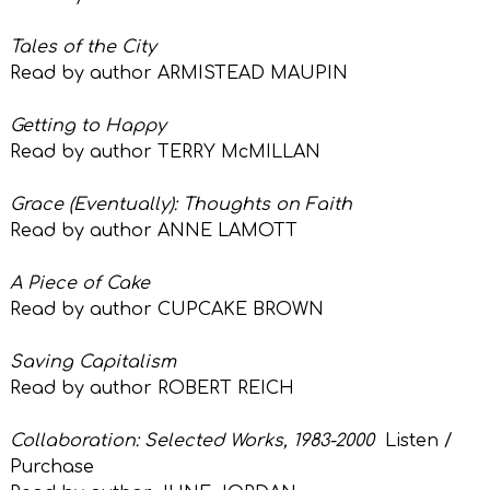
Tales of the City
Read by author ARMISTEAD MAUPIN
Getting to Happy
Read by author TERRY McMILLAN
Grace (Eventually): Thoughts on Faith
Read by author ANNE LAMOTT
A Piece of Cake
Read by author CUPCAKE BROWN
Saving Capitalism
Read by author ROBERT REICH
Collaboration: Selected Works, 1983-2000
Listen /
Purchase