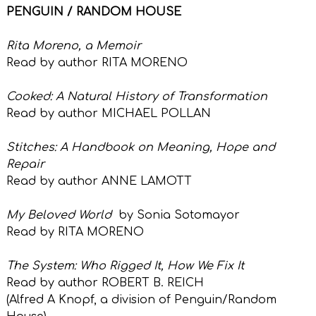
PENGUIN / RANDOM HOUSE
Rita Moreno, a Memoir
Read by author RITA MORENO
Cooked: A Natural History of Transformation
Read by author MICHAEL POLLAN
Stitches: A Handbook on Meaning, Hope and
Repair
Read by author ANNE LAMOTT
My Beloved World
by Sonia Sotomayor
Read by RITA MORENO
The System: Who Rigged It, How We Fix It
Read by author ROBERT B. REICH
(Alfred A Knopf,
a division of Penguin/Random