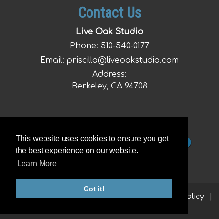
Contact Us
Live Oak Studio
Phone:
510-540-0177
Email:
priscilla@liveoakstudio.com
Address:
Berkeley, CA 94708
This website uses cookies to ensure you get
the best experience on our website.
Learn More
Got it!
© 2026 Live Oak Studio |
Sitemap
|
Privacy Policy
|