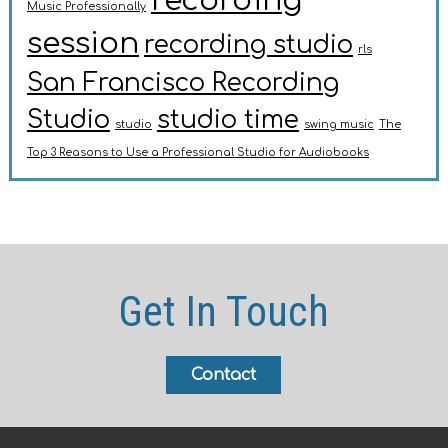
recording
Music Professionally
session
recording studio
rls
San Francisco Recording
Studio
studio time
studio
swing music
The
Top 3 Reasons to Use a Professional Studio for Audiobooks
Get In Touch
Contact