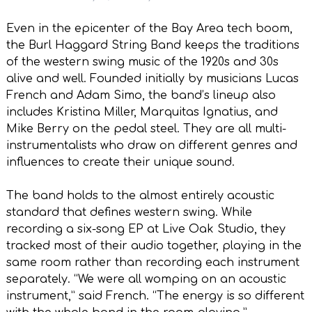
Even in the epicenter of the Bay Area tech boom,
the Burl Haggard String Band keeps the traditions
of the western swing music of the 1920s and 30s
alive and well. Founded initially by musicians Lucas
French and Adam Simo, the band’s lineup also
includes Kristina Miller, Marquitas Ignatius, and
Mike Berry on the pedal steel. They are all multi-
instrumentalists who draw on different genres and
influences to create their unique sound.
The band holds to the almost entirely acoustic
standard that defines western swing. While
recording a six-song EP at Live Oak Studio, they
tracked most of their audio together, playing in the
same room rather than recording each instrument
separately. “We were all womping on an acoustic
instrument,” said French. “The energy is so different