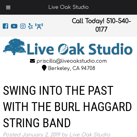
Live Oak Studio
Call Today!
510-540-
0177
priscilla@liveoakstudio.com
Berkeley, CA 94708
SWING INTO THE PAST
WITH THE BURL HAGGARD
STRING BAND
Posted
January 2, 2019
by
Live Oak Studio