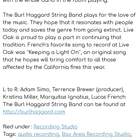
with the whole band in the room playing.”
The Burl Haggard String Band plays for the love of
the music. They hope that it resonates with people
today and saves the genre from going extinct. Live
Oak is proud to play a part in continuing that
tradition. French’s favorite song to record at Live
Oak was “Keeping a Light On”, an original song
that he hopes will bring comfort to all those
affected by the California fires this year.
L to R: Adam Simo, Terrence Brewer (producer),
Kristina Miller, Marquitas Ignatius, Lucas French
The Burl Haggard String Band can be found at
http://burlhaggard.com
filed under:
Recording Studio
Tags:
audio recording
,
Bay Area Recording Studio
,