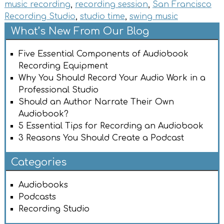
music recording
,
recording session
,
San Francisco
Recording Studio
,
studio time
,
swing music
What’s New From Our Blog
Five Essential Components of Audiobook
Recording Equipment
Why You Should Record Your Audio Work in a
Professional Studio
Should an Author Narrate Their Own
Audiobook?
5 Essential Tips for Recording an Audiobook
3 Reasons You Should Create a Podcast
Categories
Audiobooks
Podcasts
Recording Studio