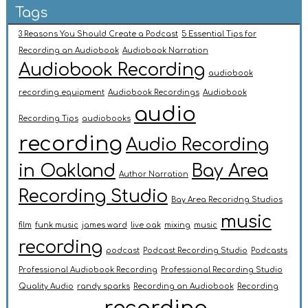
Tags
3 Reasons You Should Create a Podcast
5 Essential Tips for
Recording an Audiobook
Audiobook Narration
Audiobook Recording
audiobook
recording equipment
Audiobook Recordings
Audiobook
audio
Recording Tips
audiobooks
recording
Audio Recording
in Oakland
Bay Area
Author Narration
Recording Studio
Bay Area Recoridng Studios
music
film
funk music
james ward
live oak
mixing
music
recording
podcast
Podcast Recording Studio
Podcasts
Professional Audiobook Recording
Professional Recording Studio
Quality Audio
randy sparks
Recording an Audiobook
Recording