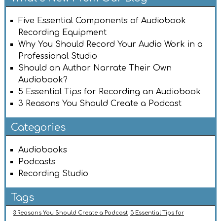
Five Essential Components of Audiobook
Recording Equipment
Why You Should Record Your Audio Work in a
Professional Studio
Should an Author Narrate Their Own
Audiobook?
5 Essential Tips for Recording an Audiobook
3 Reasons You Should Create a Podcast
Categories
Audiobooks
Podcasts
Recording Studio
Tags
3 Reasons You Should Create a Podcast
5 Essential Tips for