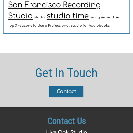
San Francisco Recording
Studio
studio time
studio
swing music
The
Top 3 Reasons to Use a Professional Studio for Audiobooks
Get In Touch
Contact
Contact Us
Live Oak Studio