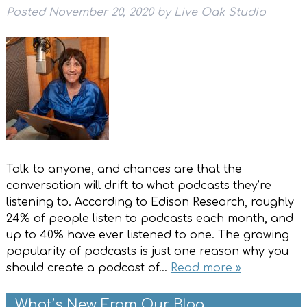
Posted
November 20, 2020
by
Live Oak Studio
Talk to anyone, and chances are that the
conversation will drift to what podcasts they’re
listening to. According to Edison Research, roughly
24% of people listen to podcasts each month, and
up to 40% have ever listened to one. The growing
popularity of podcasts is just one reason why you
should create a podcast of…
Read more »
What’s New From Our Blog