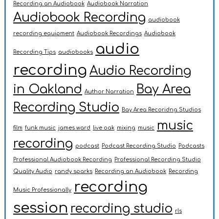
Recording an Audiobook
Audiobook Narration
Audiobook Recording
audiobook
recording equipment
Audiobook Recordings
Audiobook
audio
Recording Tips
audiobooks
recording
Audio Recording
in Oakland
Bay Area
Author Narration
Recording Studio
Bay Area Recoridng Studios
music
film
funk music
james ward
live oak
mixing
music
recording
podcast
Podcast Recording Studio
Podcasts
Professional Audiobook Recording
Professional Recording Studio
Quality Audio
randy sparks
Recording an Audiobook
Recording
recording
Music Professionally
session
recording studio
rls