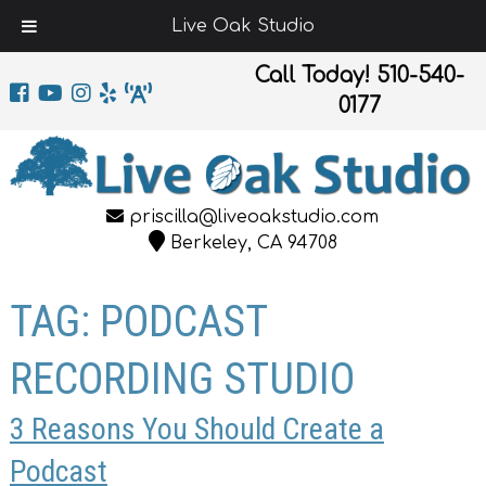
Live Oak Studio
Call Today!
510-540-
0177
priscilla@liveoakstudio.com
Berkeley, CA 94708
TAG:
PODCAST
RECORDING STUDIO
3 Reasons You Should Create a
Podcast