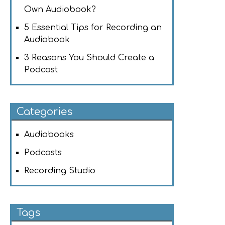
Own Audiobook?
5 Essential Tips for Recording an
Audiobook
3 Reasons You Should Create a
Podcast
Categories
Audiobooks
Podcasts
Recording Studio
Tags