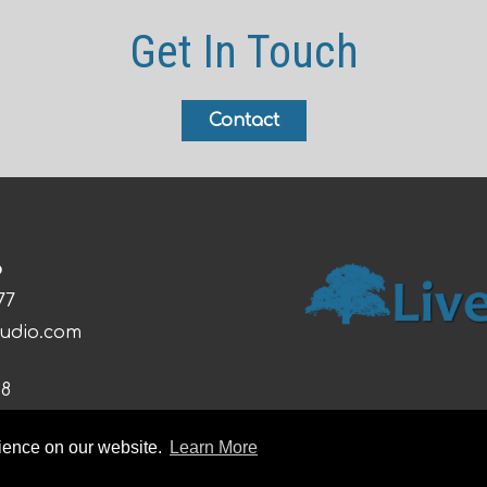
Get In Touch
Contact
o
77
tudio.com
08
rience on our website.
Learn More
026 Live Oak Studio |
Sitemap
|
Privacy Policy
|