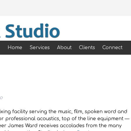
Home
Services
About
Clients
Connect
io
ixing facility serving the music, film, spoken word and
r professional acoustics, top of the line equipment —
eer James Ward receives accolades from the many