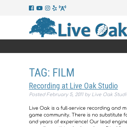
TAG:
FILM
Recording at Live Oak Studio
Posted
February 5, 2011
by
Live Oak Stud
Live Oak is a full-service recording and m
game community. There is no substitute fo
and years of experience! Our lead engin