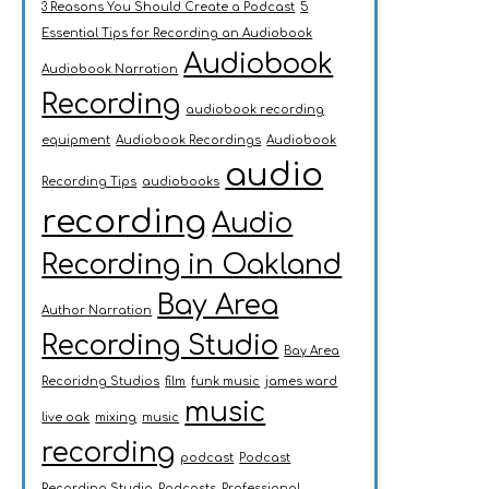
3 Reasons You Should Create a Podcast
5
Essential Tips for Recording an Audiobook
Audiobook
Audiobook Narration
Recording
audiobook recording
equipment
Audiobook Recordings
Audiobook
audio
Recording Tips
audiobooks
recording
Audio
Recording in Oakland
Bay Area
Author Narration
Recording Studio
Bay Area
Recoridng Studios
film
funk music
james ward
music
live oak
mixing
music
recording
podcast
Podcast
Recording Studio
Podcasts
Professional