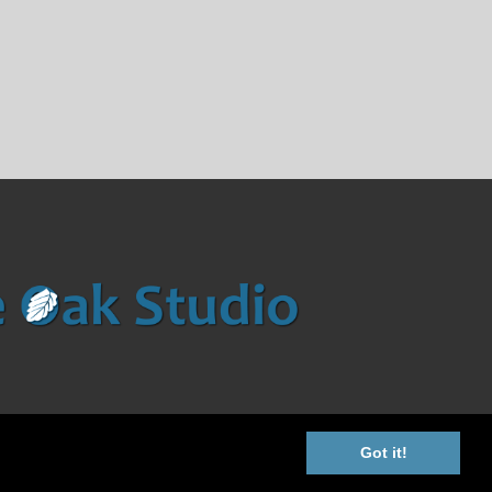
Got it!