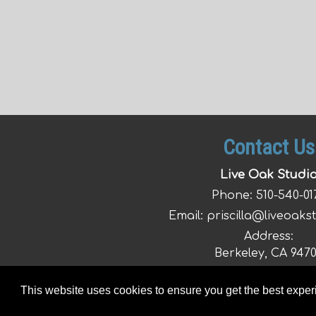
Contact Us
Live Oak Studi
Phone:
510-540-01
Email:
priscilla@liveoaks
Address:
Berkeley, CA 947
This website uses cookies to ensure you get the best expe
© 2