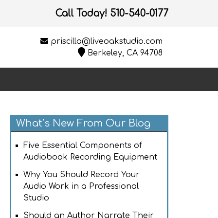
Call Today!
510-540-0177
priscilla@liveoakstudio.com
Berkeley, CA 94708
What’s New From Our Blog
Five Essential Components of
Audiobook Recording Equipment
Why You Should Record Your
Audio Work in a Professional
Studio
Should an Author Narrate Their