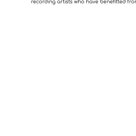
recording artists who have benefitted fro