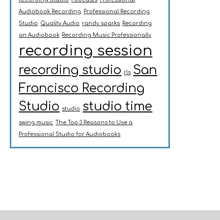
Audiobook Recording
Professional Recording
Studio
Quality Audio
randy sparks
Recording
an Audiobook
Recording Music Professionally
recording session
recording studio
San
rls
Francisco Recording
Studio
studio time
studio
swing music
The Top 3 Reasons to Use a
Professional Studio for Audiobooks