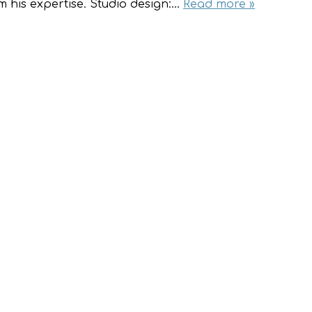
m his expertise. Studio design:…
Read more »