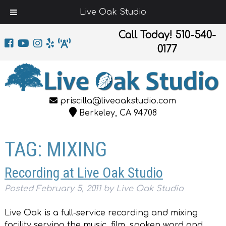
Live Oak Studio
Call Today!
510-540-
0177
priscilla@liveoakstudio.com
Berkeley, CA 94708
TAG:
MIXING
Recording at Live Oak Studio
Posted
February 5, 2011
by
Live Oak Studio
Live Oak is a full-service recording and mixing
facility serving the music, film, spoken word and