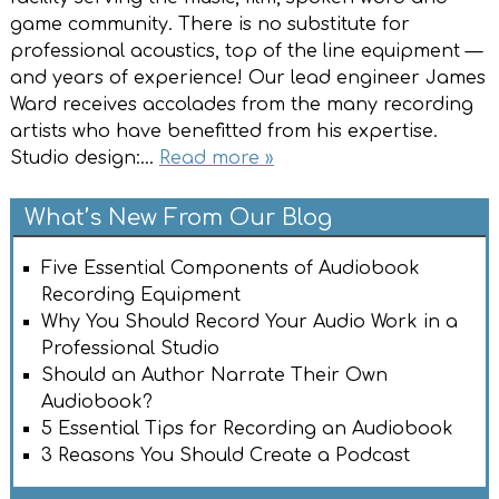
game community. There is no substitute for
professional acoustics, top of the line equipment —
and years of experience! Our lead engineer James
Ward receives accolades from the many recording
artists who have benefitted from his expertise.
Studio design:…
Read more »
What’s New From Our Blog
Five Essential Components of Audiobook
Recording Equipment
Why You Should Record Your Audio Work in a
Professional Studio
Should an Author Narrate Their Own
Audiobook?
5 Essential Tips for Recording an Audiobook
3 Reasons You Should Create a Podcast