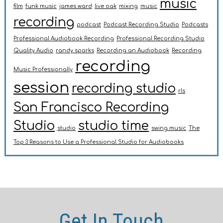
music
film
funk music
james ward
live oak
mixing
music
recording
podcast
Podcast Recording Studio
Podcasts
Professional Audiobook Recording
Professional Recording Studio
Quality Audio
randy sparks
Recording an Audiobook
Recording
recording
Music Professionally
session
recording studio
rls
San Francisco Recording
Studio
studio time
studio
swing music
The
Top 3 Reasons to Use a Professional Studio for Audiobooks
Get In Touch