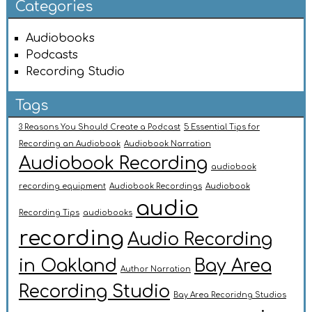
Categories
Audiobooks
Podcasts
Recording Studio
Tags
3 Reasons You Should Create a Podcast
5 Essential Tips for
Recording an Audiobook
Audiobook Narration
Audiobook Recording
audiobook
recording equipment
Audiobook Recordings
Audiobook
audio
Recording Tips
audiobooks
recording
Audio Recording
in Oakland
Bay Area
Author Narration
Recording Studio
Bay Area Recoridng Studios