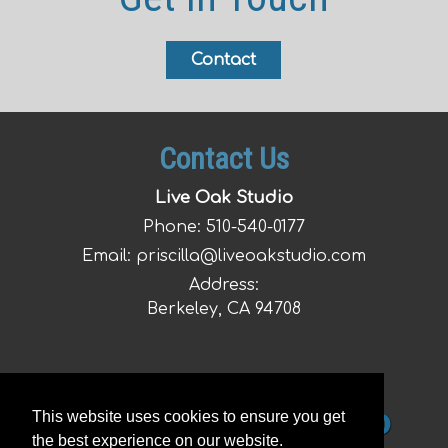
Contact
Contact Us
Live Oak Studio
Phone:
510-540-0177
Email:
priscilla@liveoakstudio.com
Address:
Berkeley, CA 94708
This website uses cookies to ensure you get
the best experience on our website.