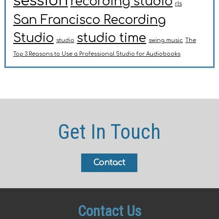
session
recording studio
rls
San Francisco Recording
Studio
studio time
studio
swing music
The
Top 3 Reasons to Use a Professional Studio for Audiobooks
Get In Touch
Contact
Contact Us