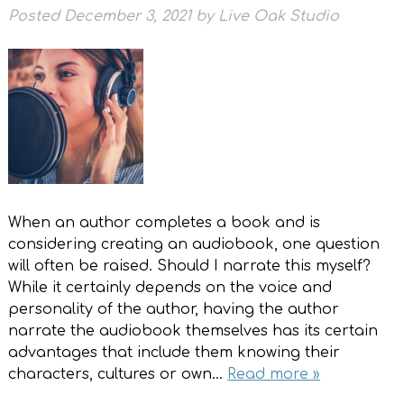
Posted
December 3, 2021
by
Live Oak Studio
When an author completes a book and is
considering creating an audiobook, one question
will often be raised. Should I narrate this myself?
While it certainly depends on the voice and
personality of the author, having the author
narrate the audiobook themselves has its certain
advantages that include them knowing their
characters, cultures or own…
Read more »