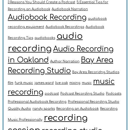
3 Reasons You Should Create a Podcast
5 Essential Tips for
Recording an Audiobook
Audiobook Narration
Audiobook Recording
audiobook
recording equipment
Audiobook Recordings
Audiobook
audio
Recording Tips
audiobooks
recording
Audio Recording
in Oakland
Bay Area
Author Narration
Recording Studio
Bay Area Recoridng Studios
music
film
funk music
james ward
live oak
mixing
music
recording
podcast
Podcast Recording Studio
Podcasts
Professional Audiobook Recording
Professional Recording Studio
Quality Audio
randy sparks
Recording an Audiobook
Recording
recording
Music Professionally