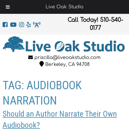
Live Oak Studio
Call Today!
510-540-
0177
priscilla@liveoakstudio.com
Berkeley, CA 94708
TAG:
AUDIOBOOK
NARRATION
Should an Author Narrate Their Own
Audiobook?