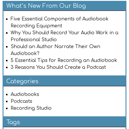
What’s New From Our Blog
Five Essential Components of Audiobook
Recording Equipment
Why You Should Record Your Audio Work in a
Professional Studio
Should an Author Narrate Their Own
Audiobook?
5 Essential Tips for Recording an Audiobook
3 Reasons You Should Create a Podcast
Categories
Audiobooks
Podcasts
Recording Studio
Tags