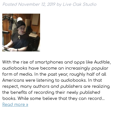
Posted
November 12, 2019
by
Live Oak Studio
With the rise of smartphones and apps like Audible,
audiobooks have become an increasingly popular
form of media. In the past year, roughly half of all
Americans were listening to audiobooks. In that
respect, many authors and publishers are realizing
the benefits of recording their newly published
books. While some believe that they can record…
Read more »