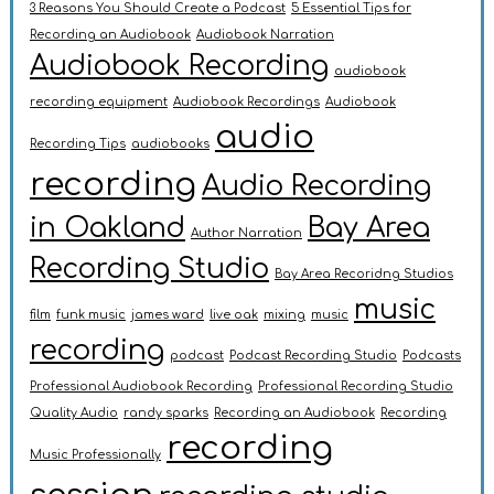
3 Reasons You Should Create a Podcast
5 Essential Tips for
Recording an Audiobook
Audiobook Narration
Audiobook Recording
audiobook
recording equipment
Audiobook Recordings
Audiobook
audio
Recording Tips
audiobooks
recording
Audio Recording
in Oakland
Bay Area
Author Narration
Recording Studio
Bay Area Recoridng Studios
music
film
funk music
james ward
live oak
mixing
music
recording
podcast
Podcast Recording Studio
Podcasts
Professional Audiobook Recording
Professional Recording Studio
Quality Audio
randy sparks
Recording an Audiobook
Recording
recording
Music Professionally