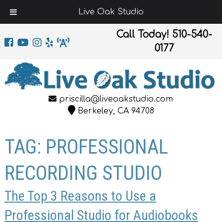
Live Oak Studio
Call Today!
510-540-
0177
priscilla@liveoakstudio.com
Berkeley, CA 94708
TAG:
PROFESSIONAL
RECORDING STUDIO
The Top 3 Reasons to Use a
Professional Studio for Audiobooks