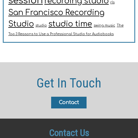
session
recording studio
rls
San Francisco Recording
Studio
studio time
studio
swing music
The
Top 3 Reasons to Use a Professional Studio for Audiobooks
Get In Touch
Contact
Contact Us