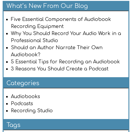
What’s New From Our Blog
Five Essential Components of Audiobook
Recording Equipment
Why You Should Record Your Audio Work in a
Professional Studio
Should an Author Narrate Their Own
Audiobook?
5 Essential Tips for Recording an Audiobook
3 Reasons You Should Create a Podcast
Categories
Audiobooks
Podcasts
Recording Studio
Tags