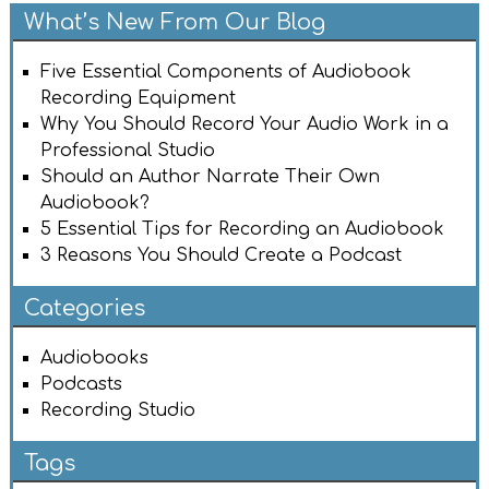
What’s New From Our Blog
Five Essential Components of Audiobook
Recording Equipment
Why You Should Record Your Audio Work in a
Professional Studio
Should an Author Narrate Their Own
Audiobook?
5 Essential Tips for Recording an Audiobook
3 Reasons You Should Create a Podcast
Categories
Audiobooks
Podcasts
Recording Studio
Tags