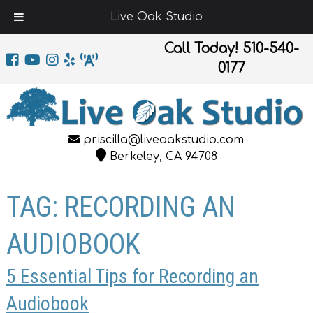
Live Oak Studio
Call Today!
510-540-
0177
priscilla@liveoakstudio.com
Berkeley, CA 94708
TAG:
RECORDING AN
AUDIOBOOK
5 Essential Tips for Recording an
Audiobook