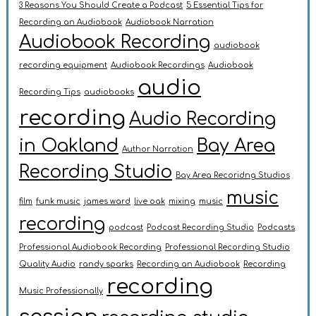
3 Reasons You Should Create a Podcast
5 Essential Tips for
Recording an Audiobook
Audiobook Narration
Audiobook Recording
audiobook
recording equipment
Audiobook Recordings
Audiobook
audio
Recording Tips
audiobooks
recording
Audio Recording
in Oakland
Bay Area
Author Narration
Recording Studio
Bay Area Recoridng Studios
music
film
funk music
james ward
live oak
mixing
music
recording
podcast
Podcast Recording Studio
Podcasts
Professional Audiobook Recording
Professional Recording Studio
Quality Audio
randy sparks
Recording an Audiobook
Recording
recording
Music Professionally