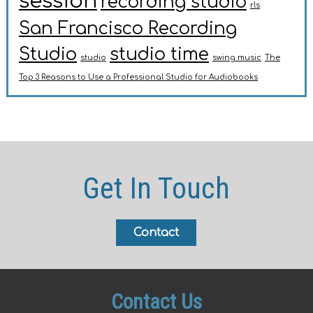
session
recording studio
rls
San Francisco Recording
Studio
studio time
studio
swing music
The
Top 3 Reasons to Use a Professional Studio for Audiobooks
Get In Touch
Contact
Contact Us