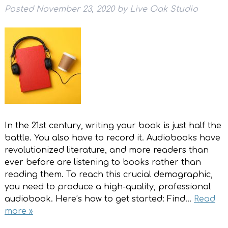
Posted
November 23, 2020
by
Live Oak Studio
In the 21st century, writing your book is just half the
battle. You also have to record it. Audiobooks have
revolutionized literature, and more readers than
ever before are listening to books rather than
reading them. To reach this crucial demographic,
you need to produce a high-quality, professional
audiobook. Here’s how to get started: Find…
Read
more »